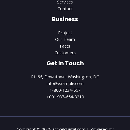
Services
Contact
Business
Project
Our Team
Facts
Customers
Get In Touch
Rt. 66, Downtown, Washington, DC
info@example.com​
1-800-1234-567
+001 987-654-3210
Copyright © 2026 accxeldigital.com | Powered by