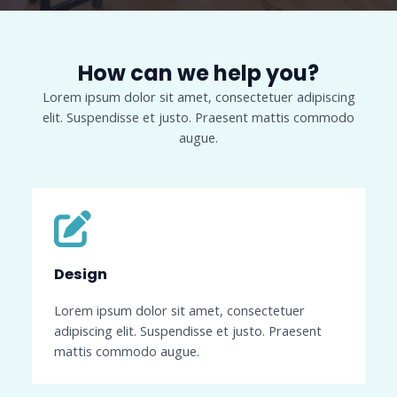
How can we help you?​
Lorem ipsum dolor sit amet, consectetuer adipiscing
elit. Suspendisse et justo. Praesent mattis commodo
augue.​
Design​
Lorem ipsum dolor sit amet, consectetuer
adipiscing elit. Suspendisse et justo. Praesent
mattis commodo augue.