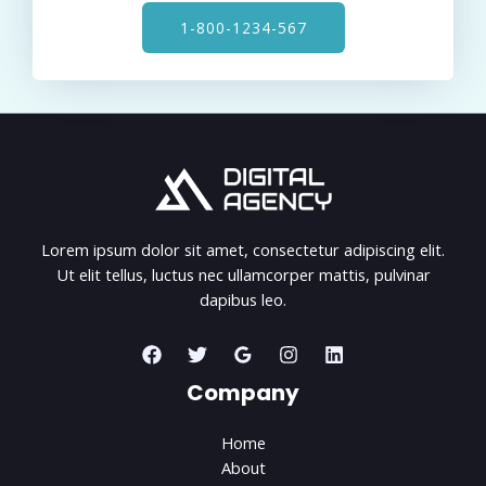
1-800-1234-567
Lorem ipsum dolor sit amet, consectetur adipiscing elit.
Ut elit tellus, luctus nec ullamcorper mattis, pulvinar
dapibus leo.
Company
Home
About