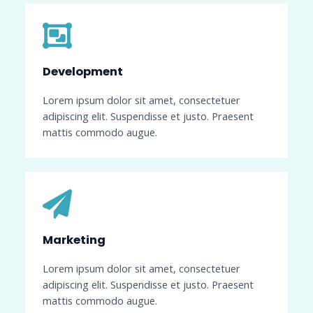
Development​
Lorem ipsum dolor sit amet, consectetuer
adipiscing elit. Suspendisse et justo. Praesent
mattis commodo augue.
Marketing​​
Lorem ipsum dolor sit amet, consectetuer
adipiscing elit. Suspendisse et justo. Praesent
mattis commodo augue.​