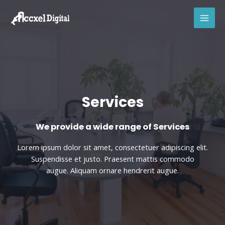
Skip
MAI
to
MEN
content
Services
We provide a wide range of Services​
Lorem ipsum dolor sit amet, consectetuer adipiscing elit.
Suspendisse et justo. Praesent mattis commodo
augue. Aliquam ornare hendrerit augue.