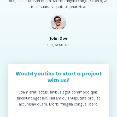
orci, ac accumsan quam. Morbi fringilla congue libero, ac
malesuada vulputate pharetra.​
John Doe​
CEO, ACME INC.​
Would you like to start a project
with us?​
Etiam erat lectus, finibus eget commodo quis,
tincidunt eget leo. Nullam quis vulputate orci, ac
accumsan quam. Morbi fringilla congue libero.