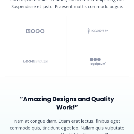
Suspendisse et justo. Praesent mattis commodo augue.​
“Amazing Designs and Quality
Work!”​
Nam at congue diam. Etiam erat lectus, finibus eget
commodo quis, tincidunt eget leo. Nullam quis vulputate