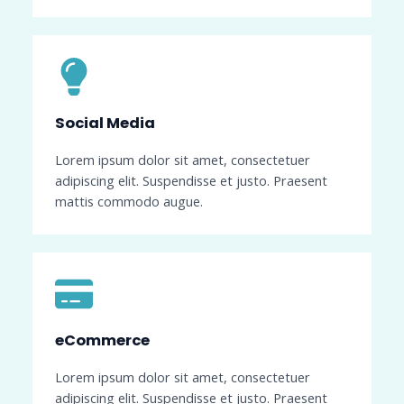
Social Media​
Lorem ipsum dolor sit amet, consectetuer
adipiscing elit. Suspendisse et justo. Praesent
mattis commodo augue.
eCommerce​
Lorem ipsum dolor sit amet, consectetuer
adipiscing elit. Suspendisse et justo. Praesent