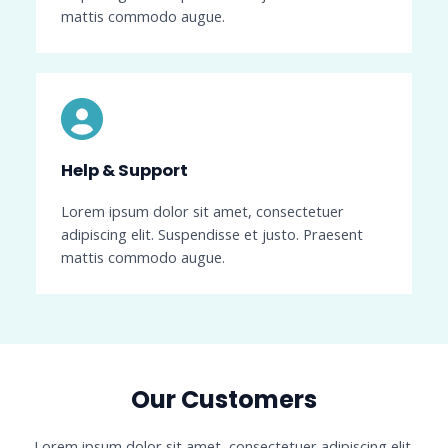
mattis commodo augue.
Help & Support​
Lorem ipsum dolor sit amet, consectetuer
adipiscing elit. Suspendisse et justo. Praesent
mattis commodo augue.
Our Customers​
Lorem ipsum dolor sit amet, consectetuer adipiscing elit.